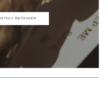
NTHLY RETAINER