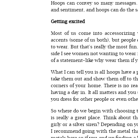
Hoops can convey so many messages. 
and sentiment, and hoops can do the 
Getting excited
Most of us come into accessorizing w
accents (some of us both), but people
to wear. But that’s really the most fun
side I see women not wanting to wear 
of a statement–like why wear them if 
What I can tell you is all hoops have a
take them out and show them off to the
corners of your home. There is no re
having a day in. It all matters and y
you dress for other people or even othe
So where do we begin with choosing th
is really a great place. Think about 
girly or a silver siren? Depending on y
I recommend going with the metal tha
metals here so if you end up finding a h