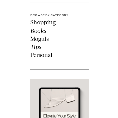
BROWSE BY CATEGORY
Shopping
Books
Moguls
Tips
Personal