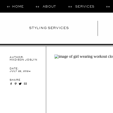
HOME
ABOUT
SERVICES
01
02
03
04
STYLING SERVICES
AUTHOR:
MADISON JOSLYN
DATE:
JULY 22, 2024
SHARE