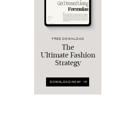
FREE DOWNLOAD
The
Ultimate Fashion
Strategy
DOWNLOAD NOW!