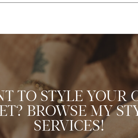
T TO STYLE YOUR
ET? BROWSE MY ST
SERVICES!