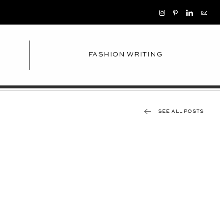
FASHION WRITING
SEE ALL POSTS