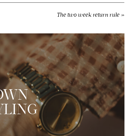
The two week return rule
»
 OWN
YLING