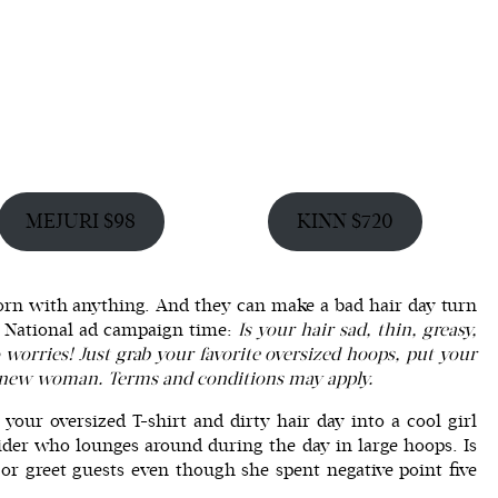
MEJURI $98
KINN $720
rn with anything. And they can make a bad hair day turn
). National ad campaign time:
Is your hair sad, thin, greasy,
o worries! Just grab your favorite oversized hoops, put your
 a new woman. Terms and conditions may apply.
n your
oversized T-shirt
and dirty hair day into a cool girl
ider who lounges around during the day in large hoops. Is
or greet guests even though she spent negative point five