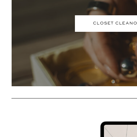
CLOSET CLEAN