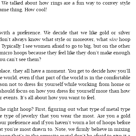
We talked about how rings are a fun way to convey style
same thing. How cool!
ith a preference. We decide that we like gold or silver
 don’t always know what style or moreover, what
size
hoop
. Typically I see women afraid to go to big, but on the other
micro hoops because they feel like they don’t make enough
you can’t see them?
 place, they all have a moment. You get to decide how you’ll
 world, even if that part of the world is in the comfortable
ason not to dress for yourself while working from home or
ou should focus on how you
dress for yoursel
f more than how
r events. It’s all about how you want to feel.
e right hoop? First, figuring out what type of metal type
the type of jewelry that you wear the most. Are you a gold
our preference and if you haven’t worn a lot of hoops before
t you’re most drawn to. Note, we firmly believe in mixing
oop that’s in the opposite metal don’t be afraid to give it a