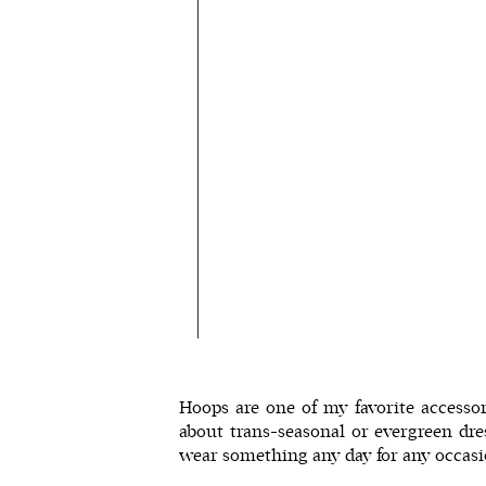
Hoops are one of my favorite accessor
about trans-seasonal or
evergreen dre
wear something any day for any occasio