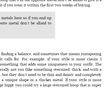
 fit if you wear it within the first two weeks of buying.
 metals here so if you end up
site metal don’t be afraid to
is finding a balance, and sometimes that means juxtaposing
t calls for. For example, if your style is more classic I
omething that adds some uniqueness to your outfit. The
otally not you (like something oversized, thick, and with a
, but they don’t need to be thin and dainty and completely
 a unique shape or a thicker metal. If your style is more
e hippy you could try a large oversized hoop that is super