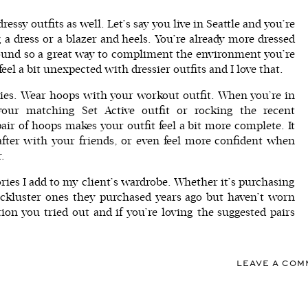
ssy outfits as well. Let’s say you live in Seattle and you’re
 a dress or a blazer and heels. You’re already more dressed
round so a great way to compliment the environment you’re
el a bit unexpected with dressier outfits and I love that.
dies. Wear hoops with your workout outfit. When you’re in
g your matching
Set Active
outfit or rocking the recent
ir of hoops makes your outfit feel a bit more complete. It
 after with your friends, or even feel more confident when
r.
ories I add to my client’s wardrobe. Whether it’s purchasing
lackluster ones they purchased years ago but haven’t worn
on you tried out and if you’re loving the suggested pairs
LEAVE A CO