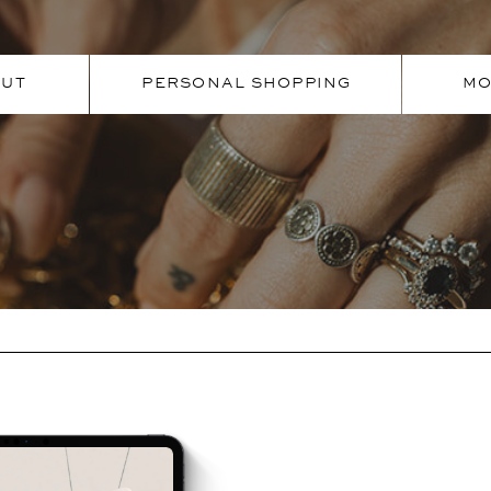
OUT
PERSONAL SHOPPING
MO