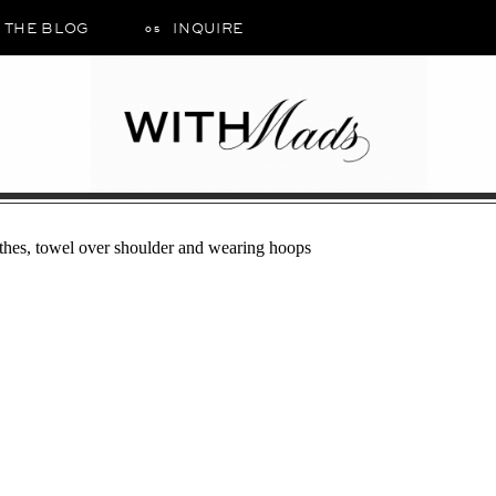
THE BLOG
INQUIRE
05