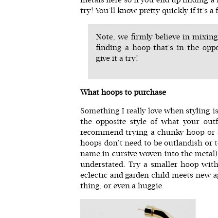
try! You’ll know pretty quickly if it’s a
Note, we firmly believe in mixing
finding a hoop that’s in the oppo
give it a try!
What hoops to purchase
Something I really love when styling 
the opposite style of what your outfi
recommend trying a chunky hoop or s
hoops don’t need to be outlandish or t
name in cursive woven into the metal)
understated. Try a smaller hoop with
eclectic and garden child meets new ag
thing, or even a huggie.