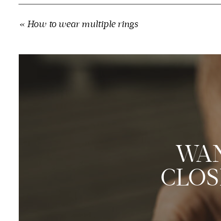
«
How to wear multiple rings
WAN
CLOS