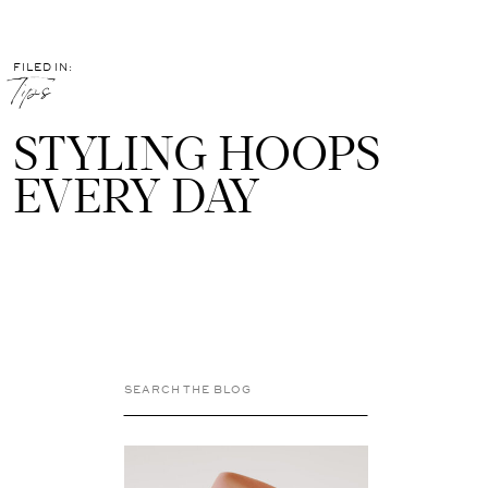
FILED IN:
Tips
STYLING HOOPS
EVERY DAY
Search
for: