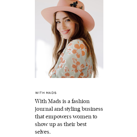
WITH MADS
With Mads is a fashion
journal and styling business
that empowers women to
show up as their best
selves.