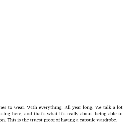
ies to wear. With everything. All year long. We talk a lot
ssing
here, and that’s what it’s really about: being able to
n. This is the truest proof of having a capsule wardrobe.