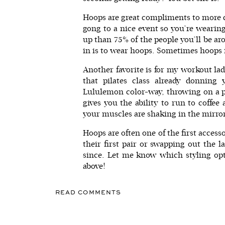
Hoops are great compliments to more dre
gong to a nice event so you’re wearing
up than 75% of the people you’ll be a
in is to wear hoops. Sometimes hoops fe
Another favorite is for my workout la
that pilates class already donnin
Lululemon color-way, throwing on a pa
gives you the ability to run to coffee
your muscles are shaking in the mirro
Hoops are often one of the first access
their first pair or swapping out the 
since. Let me know which styling opti
above!
READ COMMENTS