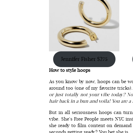
Jennifer Fisher $275
How to style hoops
As you know by now, hoops can be wo
around too (one of my favorite tricks
or just totally not your vibe today? N
hair back in a bun and voila! You are
But in all seriousness hoops can tur
vibe. She’s Free People meets NYC ins
she ready to film content on demand 
seconds getting ready? You bet she is.