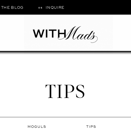
THE BLOG
INQUIRE
05
TIPS
MOGULS
TIPS