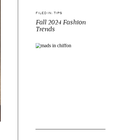
FILED IN:
TIPS
Fall 2024 Fashion
Trends