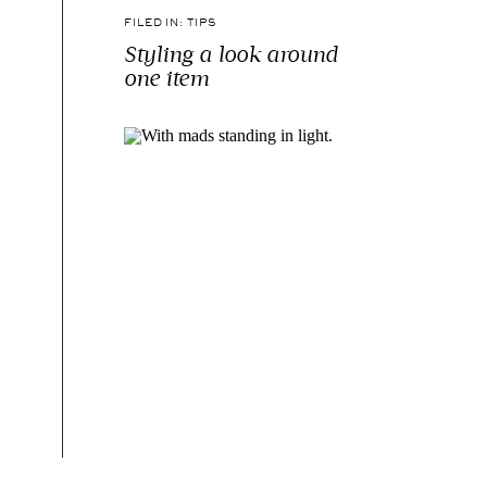
FILED IN:
TIPS
Styling a look around
one item