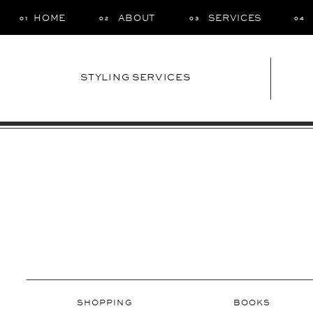
HOME
ABOUT
SERVICES
01
02
03
04
STYLING SERVICES
SHOPPING
BOOKS