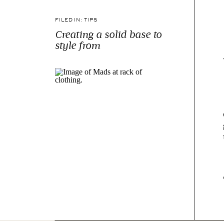
FILED IN:
TIPS
Creating a solid base to
style from