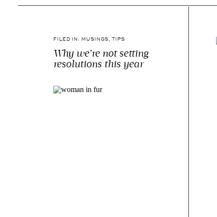
FILED IN:
MUSINGS
,
TIPS
Why we’re not setting
resolutions this year