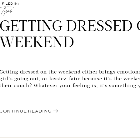
FILED IN:
Tips
GETTING DRESSED 
WEEKEND
Getting dressed on the weekend either brings emotion
girl’s going out, or lassiez-faire because it’s the wee
their couch? Whatever your feeling is, it’s something 
maybe get to do. Unless you stay in your pjs and never
boo boo. But, […]
CONTINUE READING