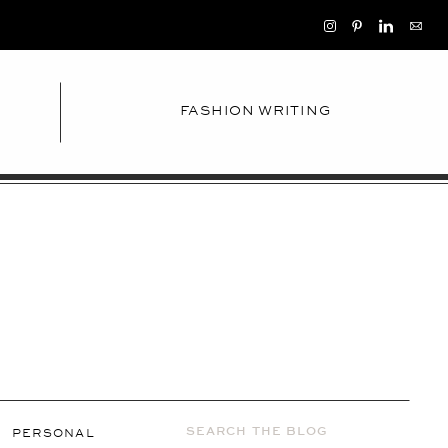
FASHION WRITING
Search
PERSONAL
for: