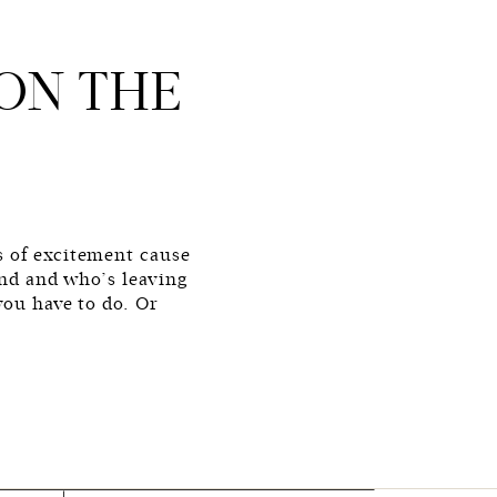
ON THE
s of excitement cause
kend and who’s leaving
you have to do. Or
 change. You do you