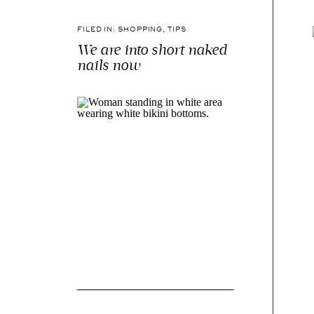
FILED IN:
SHOPPING
,
TIPS
We are into short naked
nails now