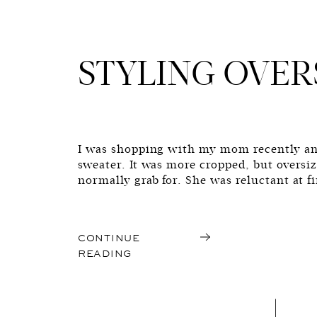
STYLING OVER
I was shopping with my mom recently an
sweater. It was more cropped, but oversi
normally grab for. She was reluctant at f
wouldn’t flatter her frame, and most of a
nature of the sweater was […]
CONTINUE
READING