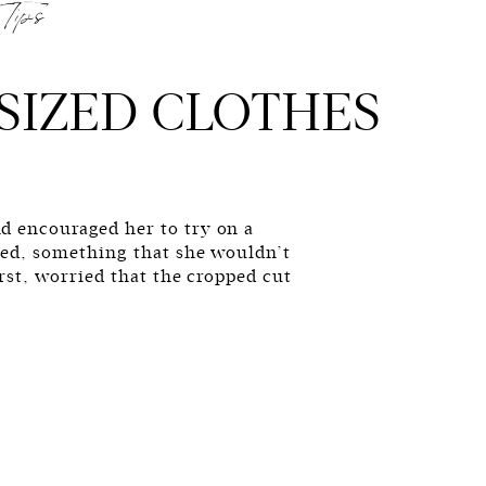
Tips
SIZED CLOTHES
d encouraged her to try on a
zed, something that she wouldn’t
irst, worried that the cropped cut
ll, concerned that the oversized