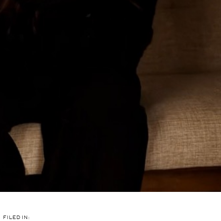
FILED IN: