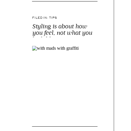
FILED IN:
TIPS
Styling is about how
you feel, not what you
look like