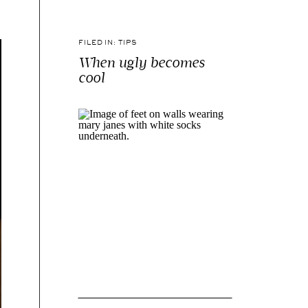
FILED IN:
TIPS
When ugly becomes
cool