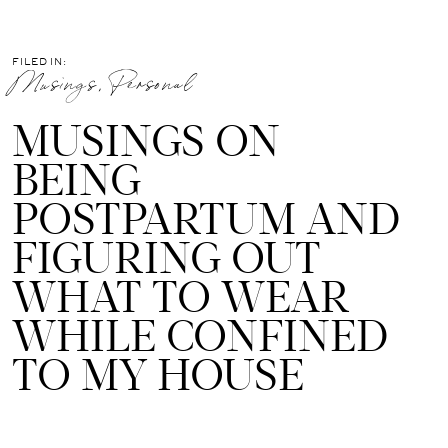
FILED IN:
Musings
,
Personal
MUSINGS ON
BEING
POSTPARTUM AND
FIGURING OUT
WHAT TO WEAR
WHILE CONFINED
TO MY HOUSE