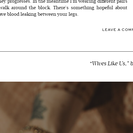
ey progresses. In the meantime I’m wearing different pairs
 walk around the block. There’s something hopeful about
ve blood leaking between your legs.
LEAVE A CO
“Wives Like Us,” 