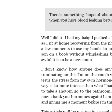
There’s something hopeful abou
when you have blood leaking betw
Well I did it. I had my baby. I pushed
as I sit at home recovering from the p
a few moments to use my hands for an
son on a boob without whiplashing b
awful it is to be a new mom.
I don’t know how anyone does any
ruminating on this I’m on the couch wi
jesus the stress from my own hormones
way is far more intense than what I ha
to take a shower, go to the bathroom
now, thank you hormones again) I am
and giving me a moment before I’m thr
This article will be written in severa