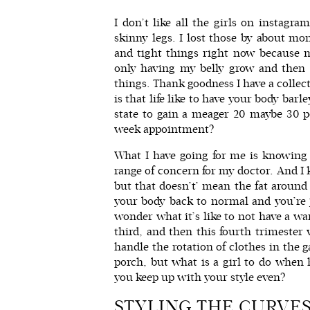
I don’t like all the girls on instag
skinny legs. I lost those by about mo
and tight things right now because 
only having my belly grow and then 
things. Thank goodness I have a collec
is that life like to have your body ba
state to gain a meager 20 maybe 30 p
week appointment?
What I have going for me is knowing 
range of concern for my doctor. And I 
but that doesn’t’ mean the fat around i
your body back to normal and you’re ju
wonder what it’s like to not have a wa
third, and then this fourth trimeste
handle the rotation of clothes in the 
porch, but what is a girl to do when
you keep up with your style even?
STYLING THE CURVE