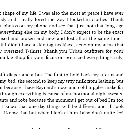
t shape of my life. I was also the most at peace I have ever
ody and I really loved the way I looked in clothes. Thank
 at photos on my phone and see that just not that long ago
verything else on my body. I don’t expect to be the exact
used and broken and new and lost all at the same time I
r if I didn’t have a skin tag necklace, acne on my arms that
y oversized T-shirts (thank you Urban outfitters for your
rankie Shop
for your focus on oversized everything–truly,
ift diaper and a bra. The first to hold back my uterus and
 my bed, the second to keep my titty milk from leaking, but
 because I have Raynard’s now and cold nipples make for
e through everything because of my hormonal night sweats.
ants and robe because the moment I get out of bed I’m too
. I know that one day things will be different and I’ll look
I know that but when I look at him I also don’t quite feel