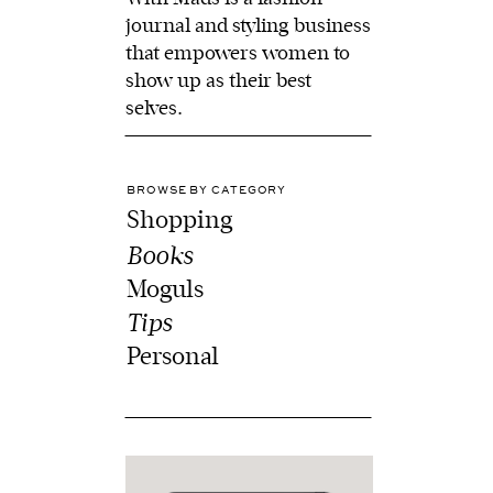
journal and styling business
that empowers women to
show up as their best
selves.
BROWSE BY CATEGORY
Shopping
Books
Moguls
Tips
Personal