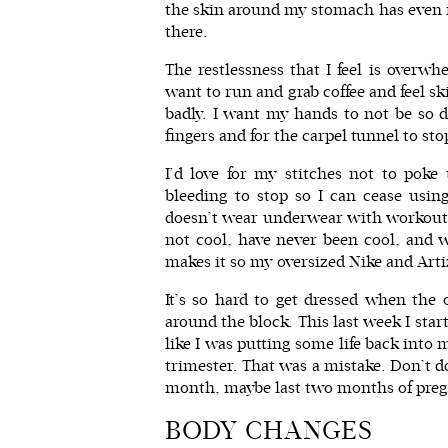
the skin around my stomach has even mi
there.
The restlessness that I feel is overwh
want to run and grab coffee and feel sk
badly. I want my hands to not be so d
fingers and for the carpel tunnel to st
I’d love for my stitches not to poke 
bleeding to stop so I can cease usi
doesn’t wear underwear with workout 
not cool, have never been cool, and wi
makes it so my oversized
Nike
and
Arti
It’s so hard to get dressed when the
around the block. This last week I sta
like I was putting some life back into 
trimester. That was a mistake. Don’t do
month, maybe last two months of pregn
BODY CHANGES