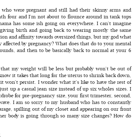
ram who were pregnant and still had their skinny arms and
nth four and I’m not about to flounce around in tank tops
mama has some ish going on everywhere. I can’t imagine
giving birth and going back to wearing mostly the same
tion and affinity towards oversized things, but my god what
rley affected by pregnancy? What does that do to your mental
ounds, and then to be basically back to normal at your 6
that my weight will be less but probably won’t be out of
know it takes that long for the uterus to shrink back down,
t won’t persist. I wonder what it’s like to have the rest of
st up a casual jean size instead of up six wholes sizes. I
rdrobe for pre-pregnancy size, your first trimester, second,
r wave. I am so sorry to my husband who has to constantly
garage, spilling out of my closet and appearing on our front
 her body is going through so many size changes? How do
S