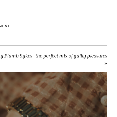
MMENT
by Plumb Sykes- the perfect mix of guilty pleasures
»