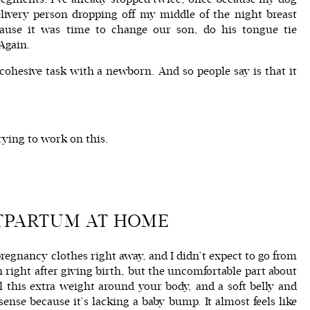
ivery person dropping off my middle of the night breast
cause it was time to change our son, do his tongue tie
 Again.
ohesive task with a newborn. And so people say is that it
rying to work on this.
TPARTUM AT HOME
pregnancy clothes right away, and I didn’t expect to go from
right after giving birth, but the uncomfortable part about
ll this extra weight around your body, and a soft belly and
sense because it’s lacking a baby bump. It almost feels like