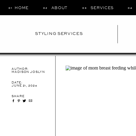
HOME
ABOUT
SERVICES
01
02
03
04
STYLING SERVICES
AUTHOR:
MADISON JOSLYN
DATE:
JUNE 21, 2024
SHARE