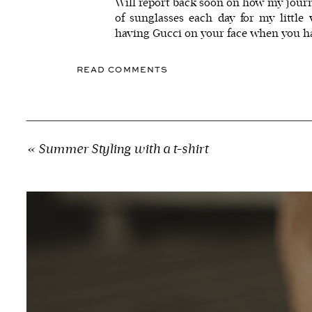
Will report back soon on how my journ
of sunglasses each day for my little
having
Gucci
on your face when you ha
READ COMMENTS
«
Summer Styling with a t-shirt