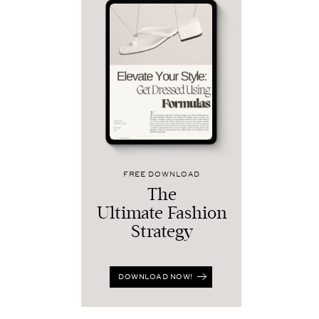
FREE DOWNLOAD
The
Ultimate Fashion
Strategy
DOWNLOAD NOW!