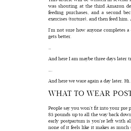
was shouting at the third Amazon del
feeding purchases, and a second be
exercises (torture), and then feed him.
I’m not sure how anyone completes a c
gets better.
…
And here I am maybe three days later t
….
And here we ware again a day later. Hi.
WHAT TO WEAR POS
People say you won’t fit into your pre 
85 pounds up to all the way back down 
early postpartum is you’re left with a
none of it feels like it makes as much 