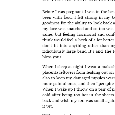
Before I was pregnant I was in the bes
been with food. I felt strong in my b
goodness for the ability to look back
my face was snatched and so too was e
same, but feeling hormonal and conf
think would feel a heck of a lot bette
don’t fit into anything other than m
ridiculously large band Tt’s
and
The F
bless you).
When I sleep at night I wear a makesh
placenta leftovers from leaking out on
also to keep my damaged nipples warm
more painful ones, and then I perspir
When I wake up I throw on a pair of p
cold after being too hot in the sheets
back and wish my son was small again. 
it yet.