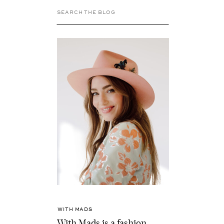
Search
for:
WITH MADS
With Mads is a fashion