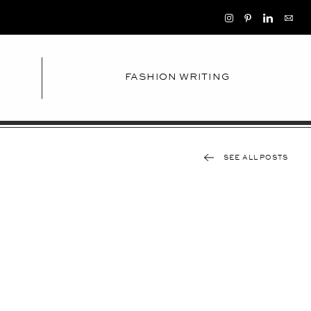
FASHION WRITING
SEE ALL POSTS