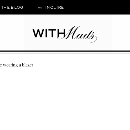
THE BLOG
INQUIRE
05