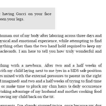
t having Gucci on your face
een your legs.
 a human out of my body after laboring across three days and
hysical and emotional experience, while attempting to find
ything other than the two hand hold required to keep my
ackwards, I am here to tell you how truly wonderful and
thing with a newborn. After two and a half weeks of
th my child laying next to me (yes in a SIDS safe position
 mixed with the external pressures to parent in the right
d imagined) and two and a half weeks of trying to find time
, or make time to pluck my chin hairs (a daily occurrence
 taking advantage of my husband and mother cooking food
owing my child back on the tit.
l segments. I’ve already stopped twice, once because my dog