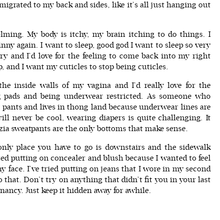
grated to my back and sides, like it’s all just hanging out
elming. My body is itchy, my brain itching to do things. I
inny again. I want to sleep, good god I want to sleep so very
ry and I’d love for the feeling to come back into my right
op, and I want my cuticles to stop being cuticles.
the inside walls of my vagina and I’d really love for the
ng pads and being underwear restricted. As someone who
pants and lives in thong land because underwear lines are
ll never be cool, wearing diapers is quite challenging. It
zia sweatpants
are the only bottoms that make sense.
 only place you have to go is downstairs and the sidewalk
rted putting on concealer and blush because I wanted to feel
my face. I’ve tried putting on jeans that I wore in my second
 that. Don’t try on anything that didn’t fit you in your last
ancy. Just keep it hidden away for awhile.