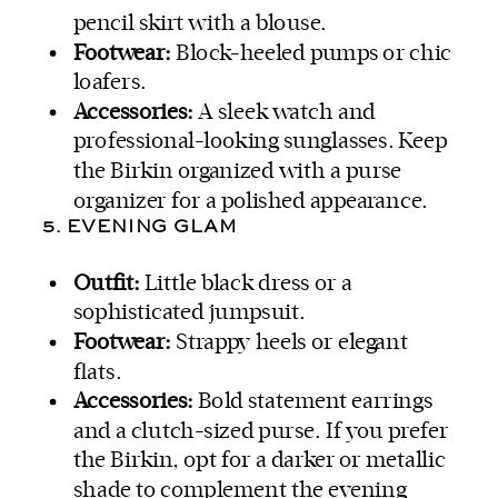
pencil skirt with a blouse.
Footwear:
Block-heeled pumps or chic
loafers.
Accessories:
A sleek watch and
professional-looking sunglasses. Keep
the Birkin organized with a purse
organizer for a polished appearance.
5. EVENING GLAM
Outfit:
Little black dress or a
sophisticated jumpsuit.
Footwear:
Strappy heels or elegant
flats.
Accessories:
Bold statement earrings
and a clutch-sized purse. If you prefer
the Birkin, opt for a darker or metallic
shade to complement the evening