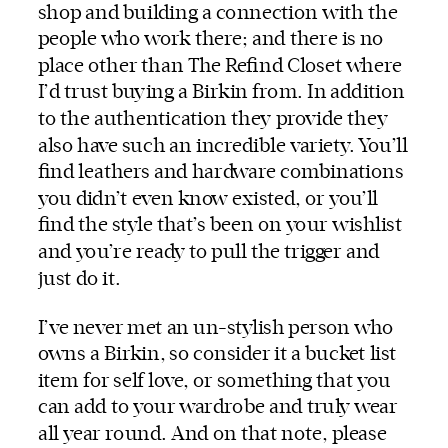
shop and building a connection with the
people who work there; and there is no
place other than
The Refind Closet
where
I’d trust buying a Birkin from. In addition
to the authentication they provide they
also have such an incredible variety. You’ll
find leathers and hardware combinations
you didn’t even know existed, or you’ll
find the style that’s been on your wishlist
and you’re ready to pull the trigger and
just do it.
I’ve never met an un-stylish person who
owns a Birkin, so consider it a bucket list
item for self love, or something that you
can add to your wardrobe and truly wear
all year round. And on that note, please