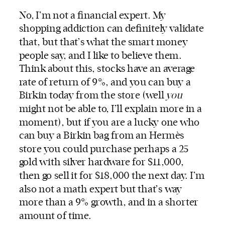
No, I’m not a financial expert. My
shopping addiction can definitely validate
that, but that’s what the smart money
people say, and I like to believe them.
Think about this, stocks have an average
rate of return of 9%, and you can buy a
Birkin today from the store (well
you
might not be able to, I’ll explain more in a
moment), but if you are a lucky one who
can buy a Birkin bag from an Hermès
store you could purchase perhaps a 25
gold with silver hardware for $11,000,
then go sell it for $18,000 the next day. I’m
also not a math expert but that’s way
more than a 9% growth, and in a shorter
amount of time.