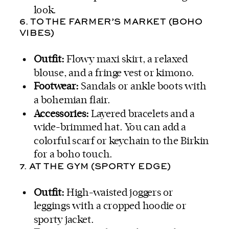
look.
6. TO THE FARMER’S MARKET (BOHO
VIBES)
Outfit:
Flowy maxi skirt, a relaxed
blouse, and a fringe vest or kimono.
Footwear:
Sandals or ankle boots with
a bohemian flair.
Accessories:
Layered bracelets and a
wide-brimmed hat. You can add a
colorful scarf or keychain to the Birkin
for a boho touch.
7. AT THE GYM (SPORTY EDGE)
Outfit:
High-waisted joggers or
leggings with a cropped hoodie or
sporty jacket.