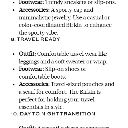
Footwear:
Trendy sneakers or slip-ons.
Accessories:
A sporty cap and
minimalistic jewelry. Use a casual or
color-coordinated Birkin to enhance
the sporty vibe.
8. TRAVEL READY
Outfit:
Comfortable travel wear like
leggings and a soft sweater or wrap.
Footwear:
Slip-on shoes or
comfortable boots.
Accessories:
Travel-sized pouches and
a scarf for comfort. The Birkin is
perfect for holding your travel
essentials in style.
10. DAY TO NIGHT TRANSITION