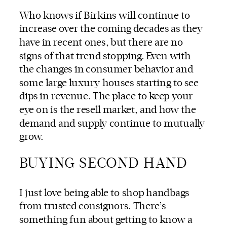
Who knows if Birkins will continue to
increase over the coming decades as they
have in recent ones, but there are no
signs of that trend stopping. Even with
the changes in consumer behavior and
some large luxury houses starting to see
dips in revenue. The place to keep your
eye on is the resell market, and how the
demand and supply continue to mutually
grow.
BUYING SECOND HAND
I just love being able to
shop handbags
from trusted consignors.
There’s
something fun about getting to know a