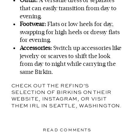
Outfit:
A versatile dress or separates
that can easily transition from day to
evening.
Footwear:
Flats or low heels for day,
swapping for high heels or dressy flats
for evening.
Accessories:
Switch up accessories like
jewelry or scarves to shift the look
from day to night while carrying the
same Birkin.
CHECK OUT THE REFIND’S
SELECTION OF BIRKINS
ON THEIR
WEBSITE, INSTAGRAM, OR VISIT
THEM IRL IN SEATTLE, WASHINGTON.
READ COMMENTS