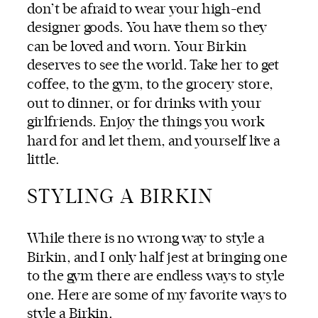
don’t be afraid to wear your high-end
designer goods. You have them so they
can be loved and worn. Your Birkin
deserves to see the world. Take her to get
coffee, to the gym, to the grocery store,
out to dinner, or for drinks with your
girlfriends. Enjoy the things you work
hard for and let them, and yourself live a
little.
STYLING A BIRKIN
While there is no wrong way to style a
Birkin, and I only half jest at bringing one
to the gym there are endless ways to style
one. Here are some of my favorite ways to
style a Birkin.