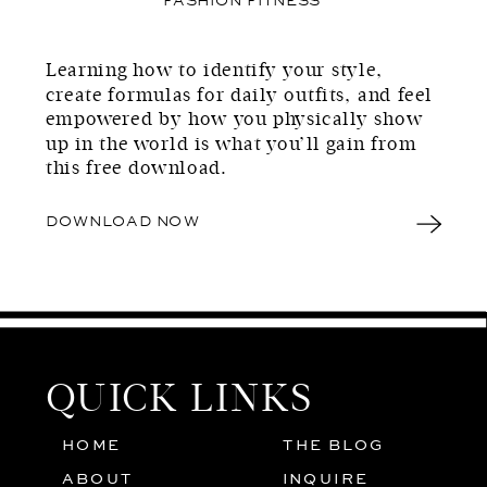
Learning how to identify your style,
create formulas for daily outfits, and feel
empowered by how you physically show
up in the world is what you’ll gain from
this free download.
DOWNLOAD NOW
QUICK LINKS
HOME
THE BLOG
01
05
ABOUT
INQUIRE
02