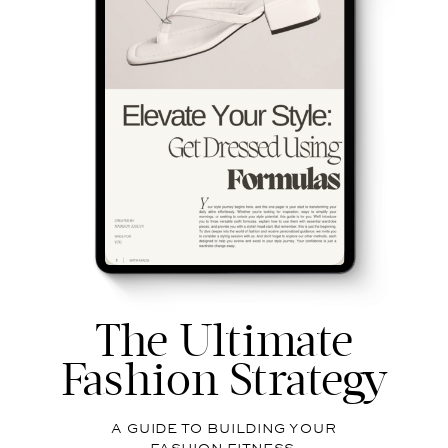
The Ultimate
Fashion Strategy
A GUIDE TO BUILDING YOUR
FASHION FITNESS