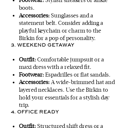
Footwear:
Stylish sneakers or ankle
boots.
Accessories:
Sunglasses and a
statement belt. Consider adding a
playful keychain or charm to the
Birkin for a pop of personality.
3. WEEKEND GETAWAY
Outfit:
Comfortable jumpsuit or a
maxi dress with a relaxed fit.
Footwear:
Espadrilles or flat sandals.
Accessories:
A wide-brimmed hat and
layered necklaces. Use the Birkin to
hold your essentials for a stylish day
trip.
4. OFFICE READY
Outfit:
Structured shift dress or a