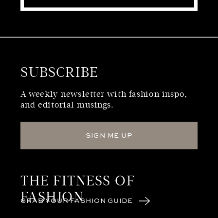
SUBSCRIBE
WHO WE ARE
A weekly newsletter with fashion inspo,
and editorial musings.
SIGN ME UP
THE FITNESS OF
FASHION
GRAB YOUR FASHION GUIDE