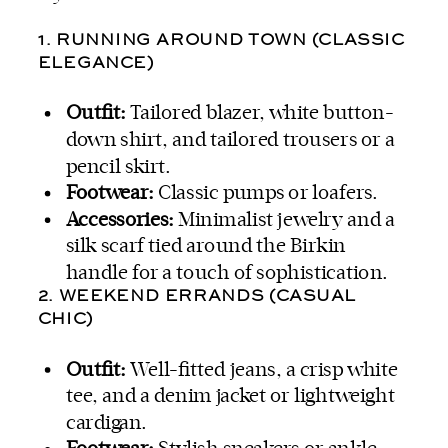
1. RUNNING AROUND TOWN (CLASSIC
ELEGANCE)
Outfit:
Tailored blazer, white button-
down shirt, and tailored trousers or a
pencil skirt.
Footwear:
Classic pumps or loafers.
Accessories:
Minimalist jewelry and a
silk scarf tied around the Birkin
handle for a touch of sophistication.
2. WEEKEND ERRANDS (CASUAL
CHIC)
Outfit:
Well-fitted jeans, a crisp white
tee, and a denim jacket or lightweight
cardigan.