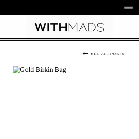
SEE ALL POSTS