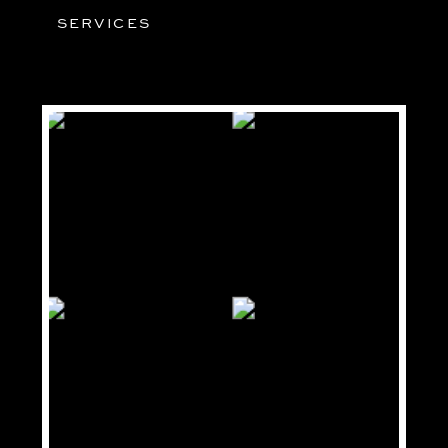
SERVICES
03