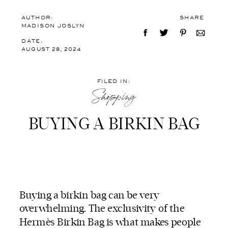
AUTHOR:
SHARE
MADISON JOSLYN
DATE:
AUGUST 28, 2024
FILED IN:
Shopping
BUYING A BIRKIN BAG
Buying a birkin bag can be very
overwhelming. The exclusivity of the
Hermès Birkin Bag is what makes people