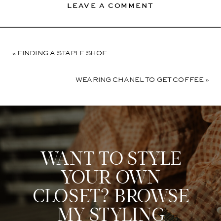
LEAVE A COMMENT
«
FINDING A STAPLE SHOE
WEARING CHANEL TO GET COFFEE
»
WANT TO STYLE
YOUR OWN
CLOSET? BROWSE
MY STYLING