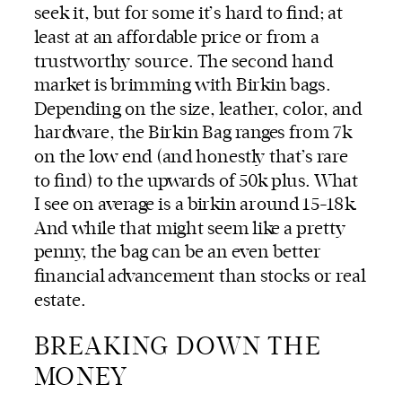
seek it, but for some it’s hard to find; at
least at an affordable price or from a
trustworthy source. The second hand
market is brimming with Birkin bags.
Depending on the size, leather, color, and
hardware, the Birkin Bag ranges from 7k
on the low end (and honestly that’s rare
to find) to the upwards of 50k plus. What
I see on average is a birkin around 15-18k.
And while that might seem like a pretty
penny, the bag can be an even better
financial advancement than stocks or real
estate.
BREAKING DOWN THE
MONEY