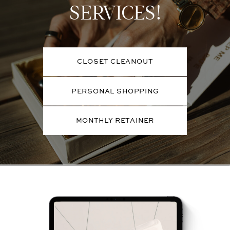
SERVICES!
CLOSET CLEANOUT
PERSONAL SHOPPING
MONTHLY RETAINER