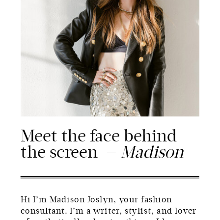
Meet the face behind
the screen —
Madison
Hi I’m Madison Joslyn, your fashion
consultant. I’m a writer, stylist, and lover