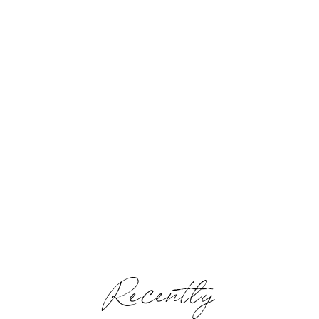
Recently