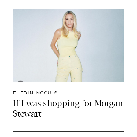
FILED IN:
MOGULS
If I was shopping for Morgan
Stewart