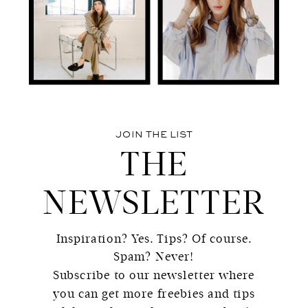
JOIN THE LIST
THE
NEWSLETTER
Inspiration? Yes. Tips? Of course.
Spam? Never!
Subscribe to our newsletter where
you can get more freebies and tips