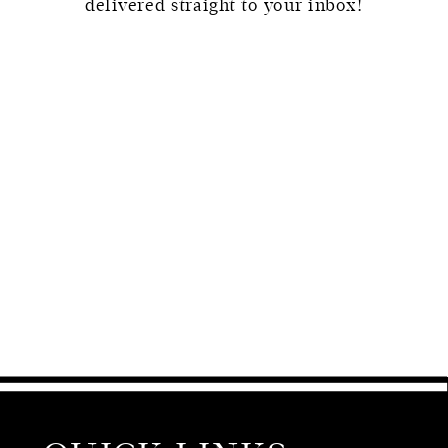
delivered straight to your inbox!