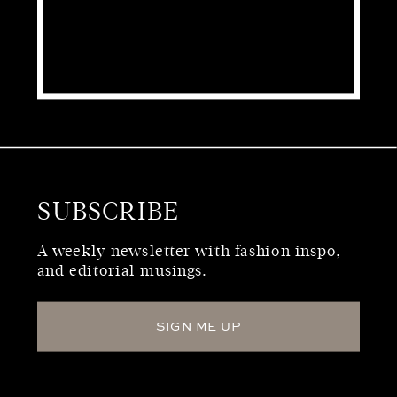
SUBSCRIBE
WHO WE ARE
A weekly newsletter with fashion inspo,
and editorial musings.
SIGN ME UP