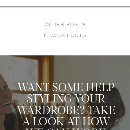
OLDER POSTS
NEWER POSTS
WANT SOME HELP
STYLING YOUR
WARDROBE? TAKE
A LOOK AT HOW