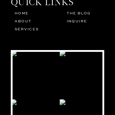
QUICK LINKS
HOME
THE BLOG
01
05
ABOUT
INQUIRE
02
SERVICES
03