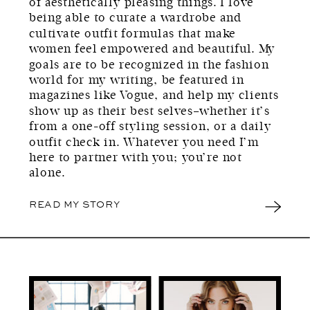
of aesthetically pleasing things. I love
being able to curate a wardrobe and
cultivate outfit formulas that make
women feel empowered and beautiful. My
goals are to be recognized in the fashion
world for my writing, be featured in
magazines like Vogue, and help my clients
show up as their best selves–whether it’s
from a one-off styling session, or a daily
outfit check in. Whatever you need I’m
here to partner with you; you’re not
alone.
READ MY STORY