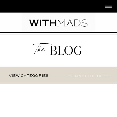
The
BLOG
Search
VIEW CATEGORIES
for: