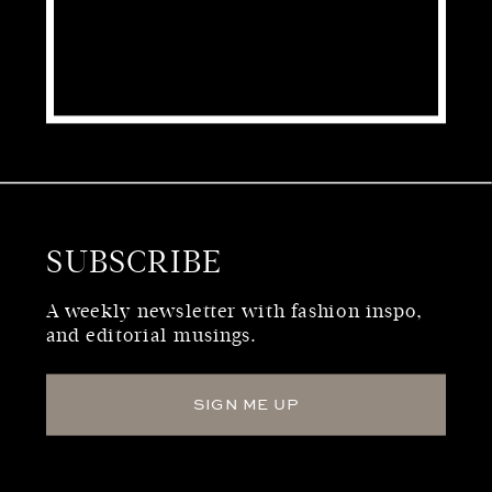
SUBSCRIBE
WHO WE ARE
A weekly newsletter with fashion inspo,
and editorial musings.
SIGN ME UP