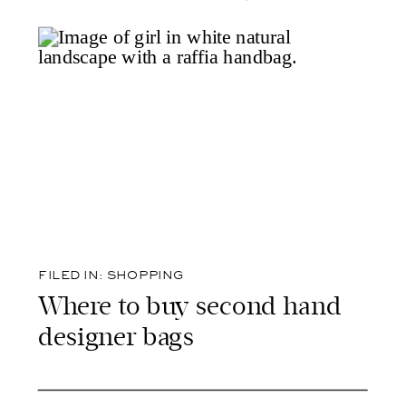
FILED IN:
SHOPPING
Where to buy second hand
designer bags