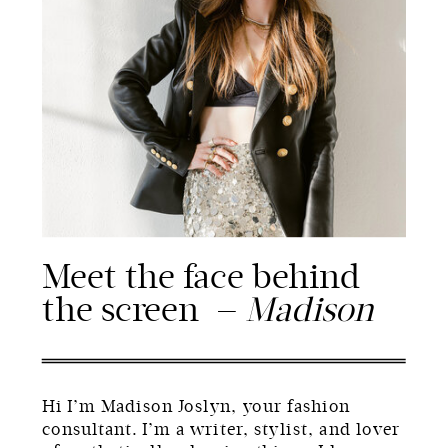
Meet the face behind
the screen —
Madison
Hi I’m Madison Joslyn, your fashion
consultant. I’m a writer, stylist, and lover