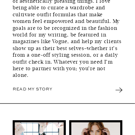
of aesthetically pleasing things. I love
being able to curate a wardrobe and
cultivate outfit formulas that make
women feel empowered and beautiful. My
goals are to be recognized in the fashion
world for my writing, be featured in
magazines like Vogue, and help my clients
show up as their best selves–whether it’s
from a one-off styling session, or a daily
outfit check in. Whatever you need I’m
here to partner with you; you’re not
alone.
READ MY STORY