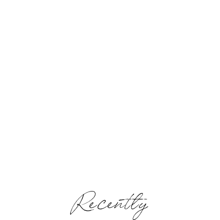
Recently