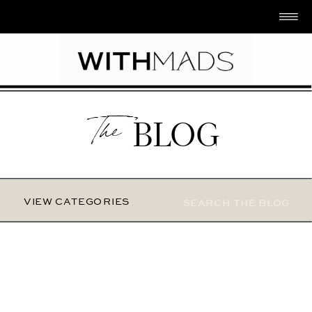
The
BLOG
Search
VIEW CATEGORIES
for: