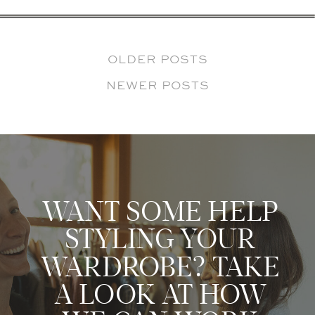
OLDER POSTS
NEWER POSTS
WANT SOME HELP
STYLING YOUR
WARDROBE? TAKE
A LOOK AT HOW