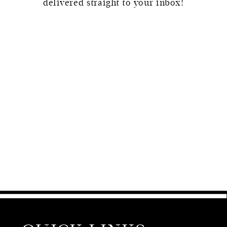
delivered straight to your inbox!