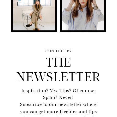
JOIN THE LIST
THE
NEWSLETTER
Inspiration? Yes. Tips? Of course.
Spam? Never!
Subscribe to our newsletter where
you can get more freebies and tips