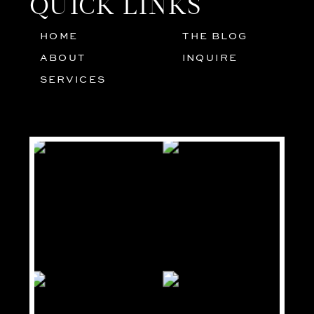
QUICK LINKS
HOME
THE BLOG
01
05
ABOUT
INQUIRE
02
SERVICES
03