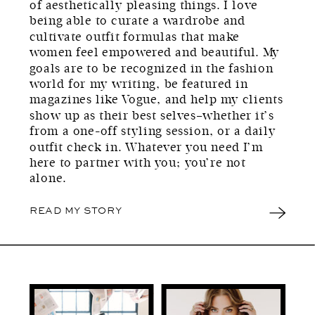
of aesthetically pleasing things. I love
being able to curate a wardrobe and
cultivate outfit formulas that make
women feel empowered and beautiful. My
goals are to be recognized in the fashion
world for my writing, be featured in
magazines like Vogue, and help my clients
show up as their best selves–whether it’s
from a one-off styling session, or a daily
outfit check in. Whatever you need I’m
here to partner with you; you’re not
alone.
READ MY STORY