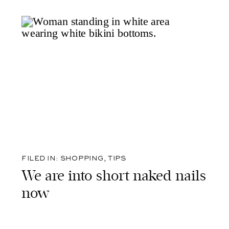
FILED IN:
SHOPPING
,
TIPS
We are into short naked nails
now