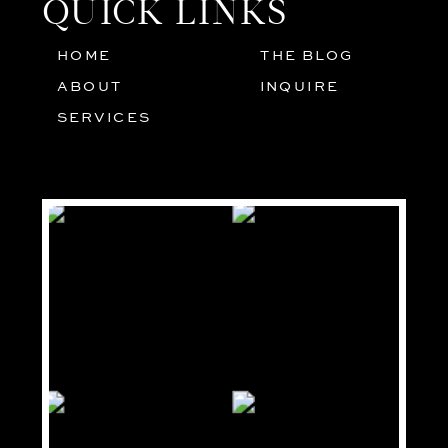
QUICK LINKS
HOME
THE BLOG
01
05
ABOUT
INQUIRE
02
SERVICES
03