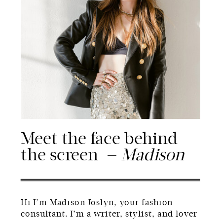
Meet the face behind
the screen —
Madison
Hi I’m Madison Joslyn, your fashion
consultant. I’m a writer, stylist, and lover