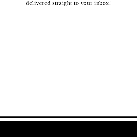
delivered straight to your inbox!