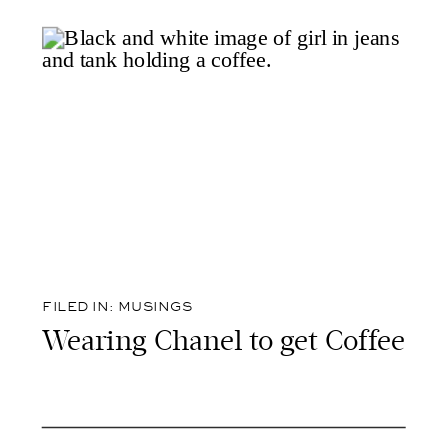
FILED IN:
MUSINGS
Wearing Chanel to get Coffee