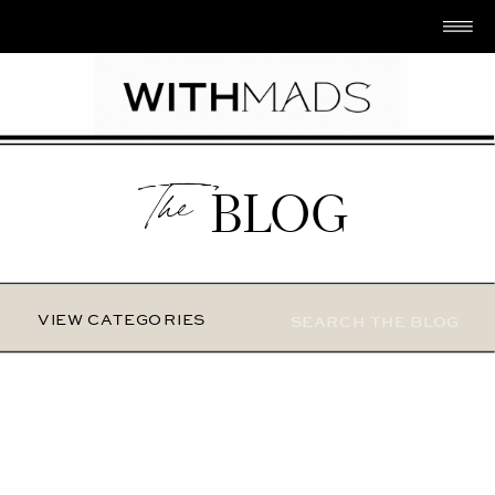
The
BLOG
Search
VIEW CATEGORIES
for: