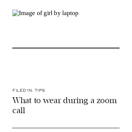
FILED IN:
TIPS
What to wear during a zoom
call