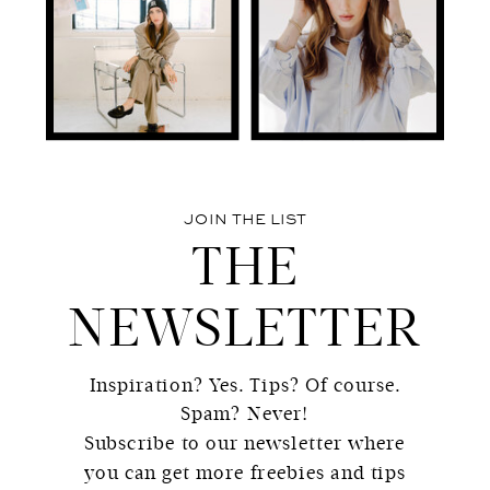
JOIN THE LIST
THE
NEWSLETTER
Inspiration? Yes. Tips? Of course.
Spam? Never!
Subscribe to our newsletter where
you can get more freebies and tips