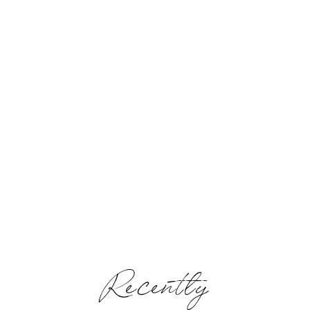
Recently