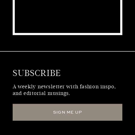
SUBSCRIBE
WHO WE ARE
A weekly newsletter with fashion inspo,
and editorial musings.
SIGN ME UP