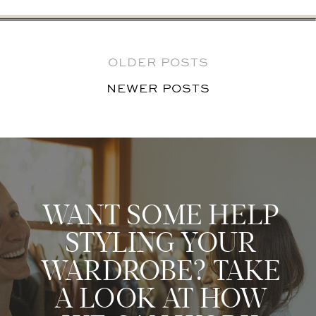
OLDER POSTS
NEWER POSTS
NEWER POSTS
WANT SOME HELP
STYLING YOUR
WARDROBE? TAKE
A LOOK AT HOW