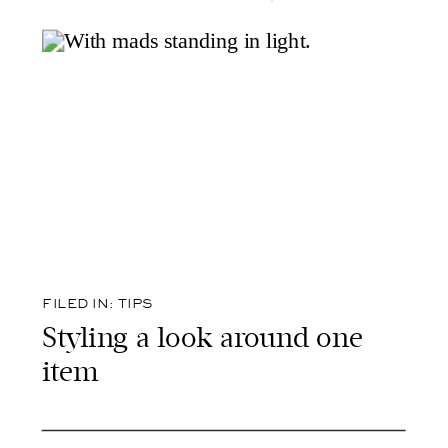
FILED IN:
TIPS
Styling a look around one
item