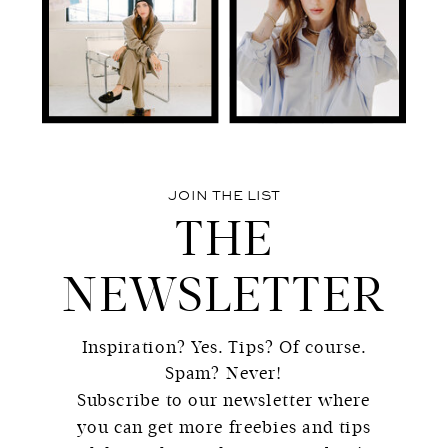
JOIN THE LIST
THE
NEWSLETTER
Inspiration? Yes. Tips? Of course.
Spam? Never!
Subscribe to our newsletter where
you can get more freebies and tips