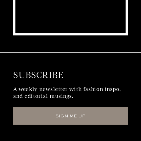
SUBSCRIBE
WHO WE ARE
A weekly newsletter with fashion inspo,
and editorial musings.
SIGN ME UP