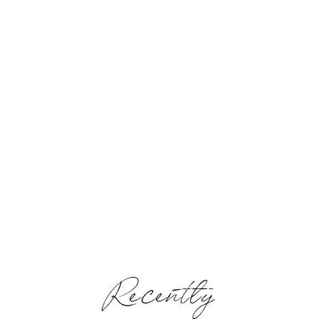
Recently