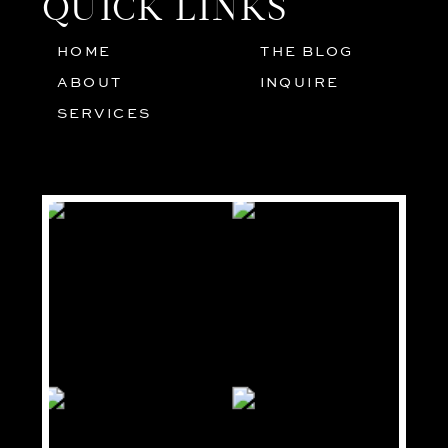
QUICK LINKS
HOME
THE BLOG
01
05
ABOUT
INQUIRE
02
SERVICES
03