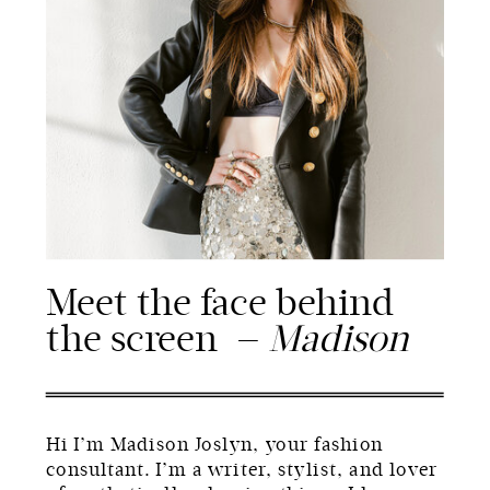
Meet the face behind
the screen —
Madison
Hi I’m Madison Joslyn, your fashion
consultant. I’m a writer, stylist, and lover