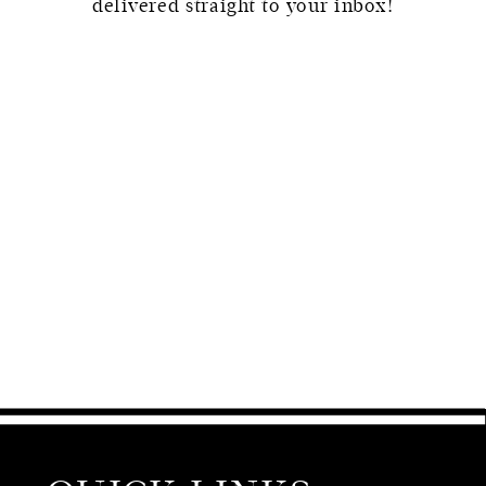
delivered straight to your inbox!