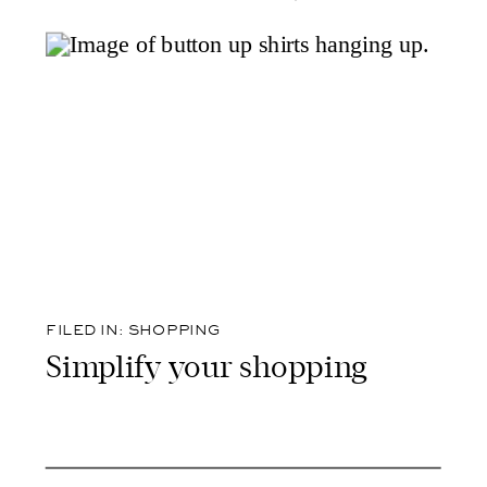
FILED IN:
SHOPPING
Simplify your shopping