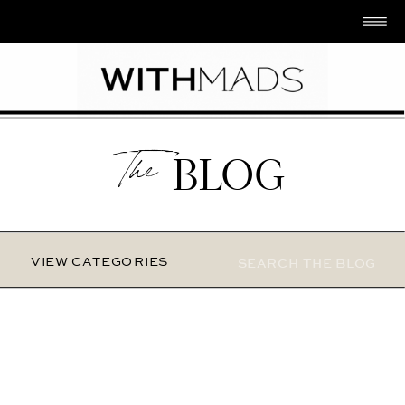
The
BLOG
Search
VIEW CATEGORIES
for: