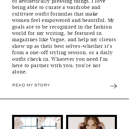
of aesthetically pleasing things. I love
being able to curate a wardrobe and
cultivate outfit formulas that make
women feel empowered and beautiful. My
goals are to be recognized in the fashion
world for my writing, be featured in
magazines like Vogue, and help my clients
show up as their best selves–whether it’s
from a one-off styling session, or a daily
outfit check in. Whatever you need I’m
here to partner with you; you’re not
alone.
READ MY STORY