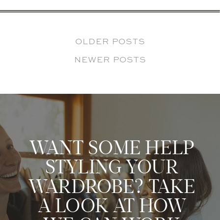
OLDER POSTS
NEWER POSTS
WANT SOME HELP
STYLING YOUR
WARDROBE? TAKE
A LOOK AT HOW