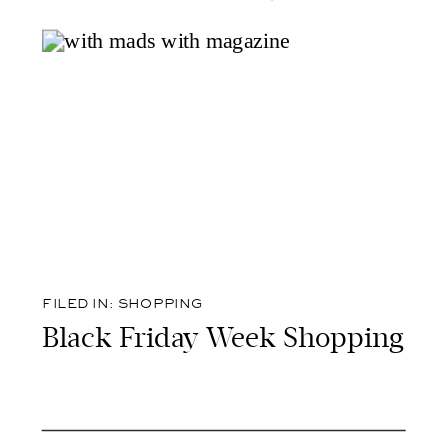
FILED IN:
SHOPPING
Black Friday Week Shopping