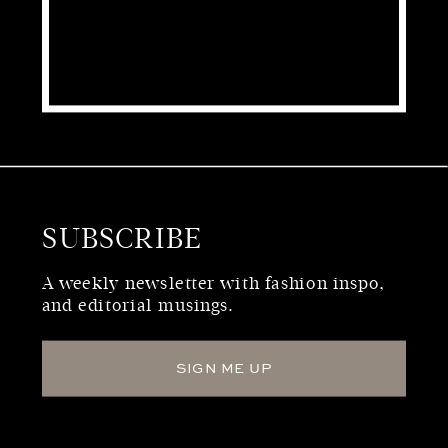
SUBSCRIBE
WHO WE ARE
A weekly newsletter with fashion inspo,
and editorial musings.
SIGN ME UP