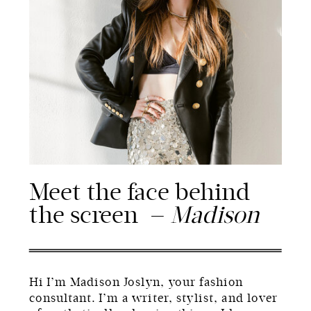
Meet the face behind
the screen —
Madison
Hi I’m Madison Joslyn, your fashion
consultant. I’m a writer, stylist, and lover