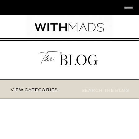
The
BLOG
Search
VIEW CATEGORIES
for: