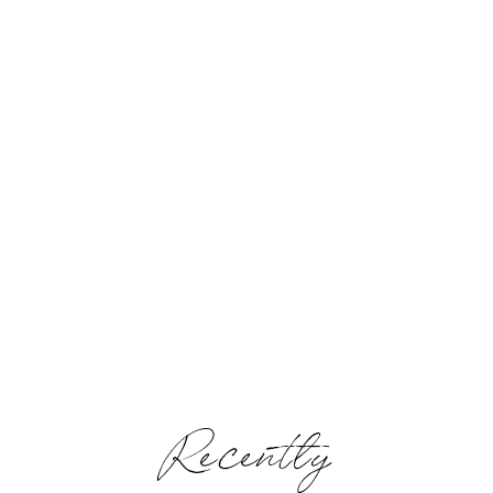
Recently