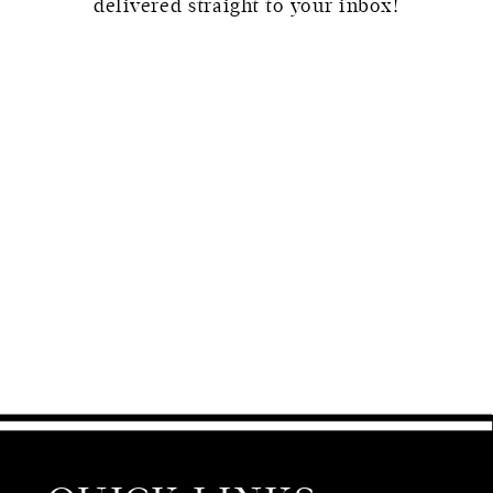
delivered straight to your inbox!