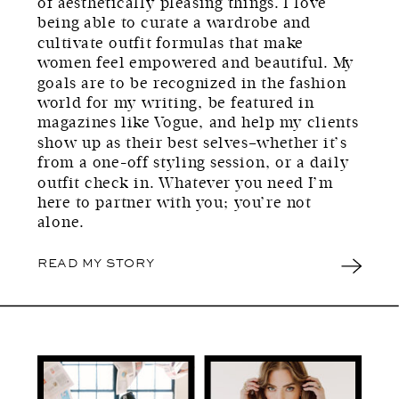
of aesthetically pleasing things. I love
being able to curate a wardrobe and
cultivate outfit formulas that make
women feel empowered and beautiful. My
goals are to be recognized in the fashion
world for my writing, be featured in
magazines like Vogue, and help my clients
show up as their best selves–whether it’s
from a one-off styling session, or a daily
outfit check in. Whatever you need I’m
here to partner with you; you’re not
alone.
READ MY STORY