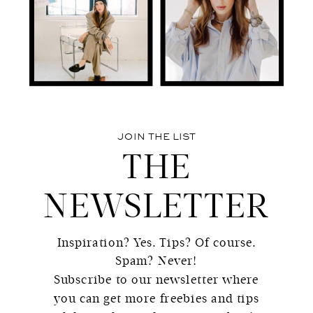
JOIN THE LIST
THE
NEWSLETTER
Inspiration? Yes. Tips? Of course.
Spam? Never!
Subscribe to our newsletter where
you can get more freebies and tips