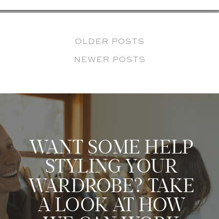
OLDER POSTS
NEWER POSTS
WANT SOME HELP
STYLING YOUR
WARDROBE? TAKE
A LOOK AT HOW