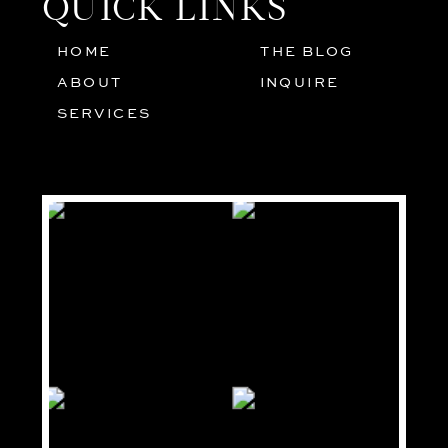
QUICK LINKS
HOME
THE BLOG
01
05
ABOUT
INQUIRE
02
SERVICES
03