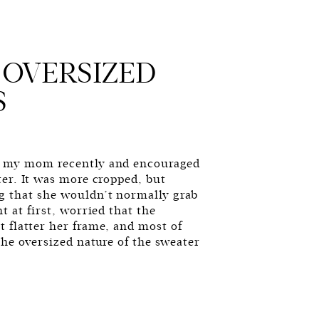
 OVERSIZED
S
h my mom recently and encouraged
ter. It was more cropped, but
g that she wouldn’t normally grab
t at first, worried that the
 flatter her frame, and most of
the oversized nature of the sweater
G