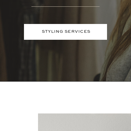
STYLING SERVICES