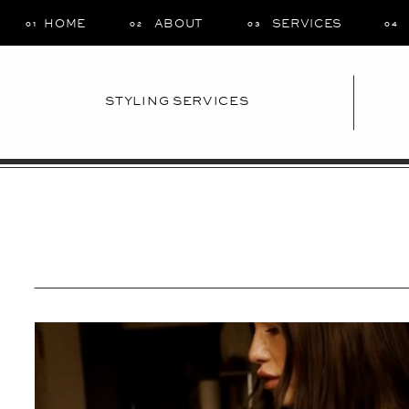
HOME
ABOUT
SERVICES
01
02
03
04
STYLING SERVICES