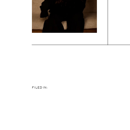
FILED IN: