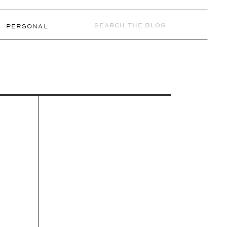
Search
PERSONAL
for: