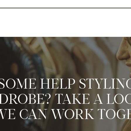
SOME HELP STYLIN
ROBE? TAKE A LO
E CAN WORK TOG