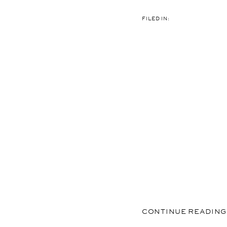
FILED IN:
CONTINUE READING