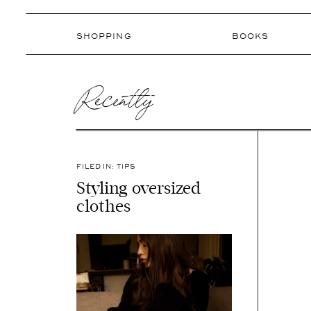
SHOPPING
BOOKS
Recently
FILED IN:
TIPS
Styling oversized
clothes