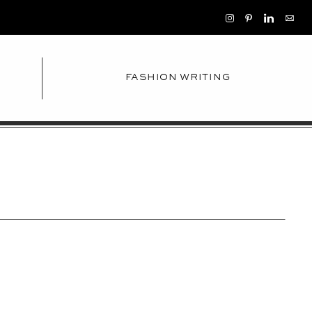
FASHION WRITING