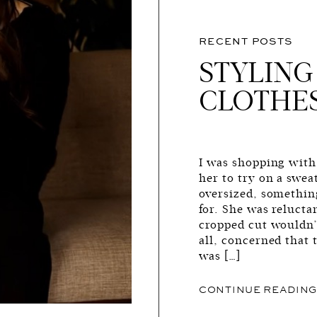
RECENT POSTS
STYLING
CLOTHE
I was shopping wit
her to try on a swea
oversized, somethin
for. She was reluctan
cropped cut wouldn’t
all, concerned that 
was […]
CONTINUE READIN