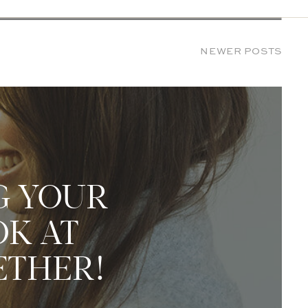
NEWER POSTS
G YOUR
OK AT
ETHER!