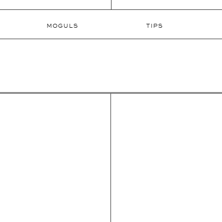
MOGULS
TIPS