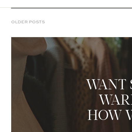
OLDER POSTS
WANT 
WARD
HOW W