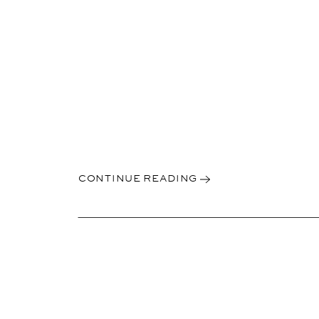
CONTINUE READING