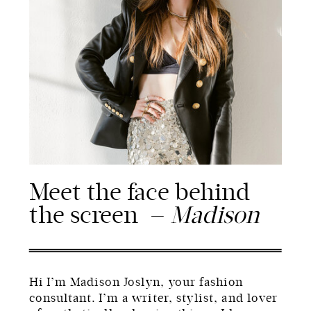
Meet the face behind
the screen —
Madison
Hi I’m Madison Joslyn, your fashion
consultant. I’m a writer, stylist, and lover