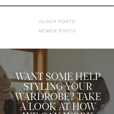
OLDER POSTS
NEWER POSTS
WANT SOME HELP
STYLING YOUR
WARDROBE? TAKE
A LOOK AT HOW