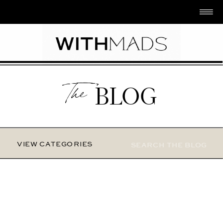
The
BLOG
Search
VIEW CATEGORIES
for: