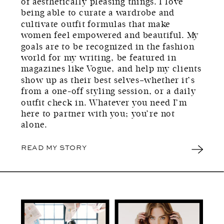
of aesthetically pleasing things. I love
being able to curate a wardrobe and
cultivate outfit formulas that make
women feel empowered and beautiful. My
goals are to be recognized in the fashion
world for my writing, be featured in
magazines like Vogue, and help my clients
show up as their best selves–whether it’s
from a one-off styling session, or a daily
outfit check in. Whatever you need I’m
here to partner with you; you’re not
alone.
READ MY STORY