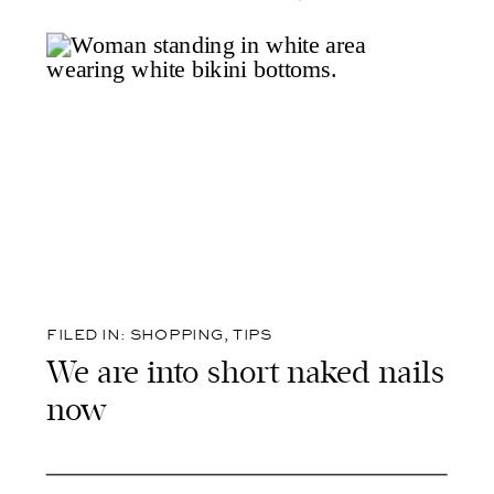
FILED IN:
SHOPPING
,
TIPS
We are into short naked nails
now