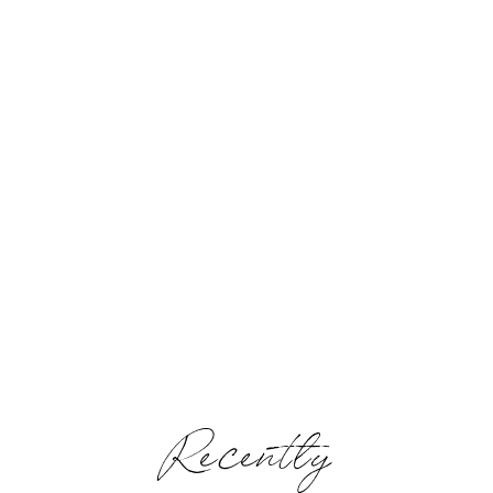
Recently