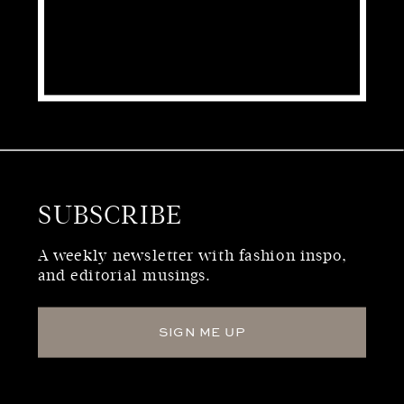
SUBSCRIBE
WHO WE ARE
A weekly newsletter with fashion inspo,
and editorial musings.
SIGN ME UP