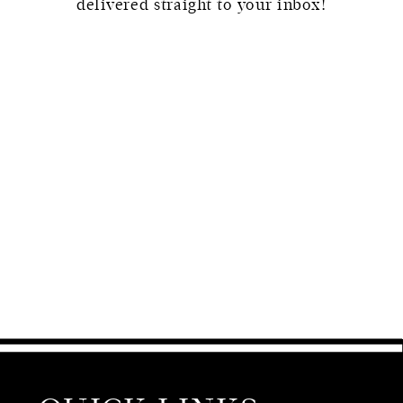
delivered straight to your inbox!