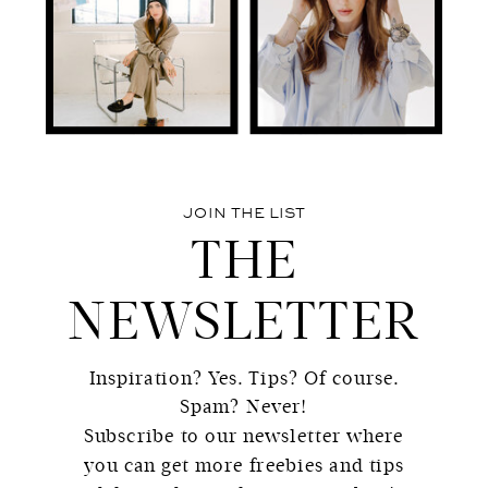
JOIN THE LIST
THE
NEWSLETTER
Inspiration? Yes. Tips? Of course.
Spam? Never!
Subscribe to our newsletter where
you can get more freebies and tips