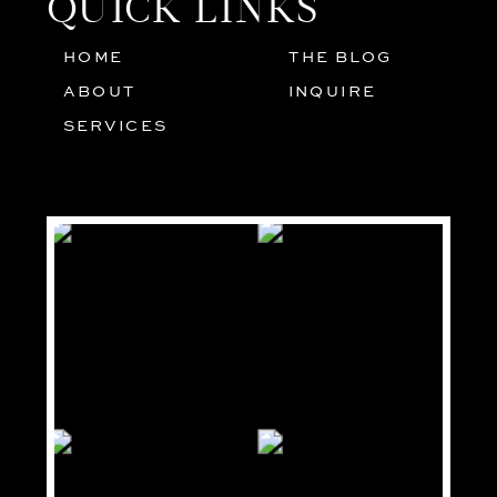
QUICK LINKS
HOME
THE BLOG
01
05
ABOUT
INQUIRE
02
SERVICES
03