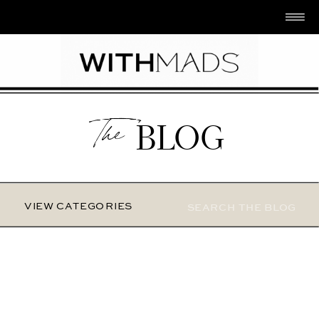
The
BLOG
Search
VIEW CATEGORIES
for: