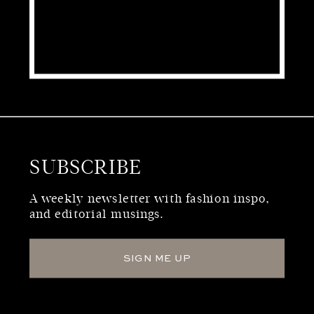
SUBSCRIBE
WHO WE ARE
A weekly newsletter with fashion inspo,
and editorial musings.
SIGN ME UP