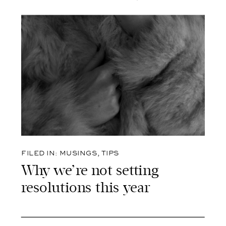
FILED IN:
MUSINGS
,
TIPS
Why we’re not setting
resolutions this year