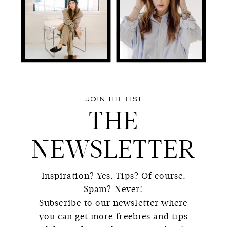
JOIN THE LIST
THE
NEWSLETTER
Inspiration? Yes. Tips? Of course.
Spam? Never!
Subscribe to our newsletter where
you can get more freebies and tips