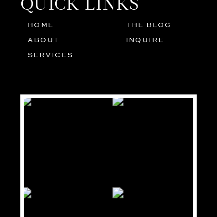
QUICK LINKS
HOME
THE BLOG
01
05
ABOUT
INQUIRE
02
SERVICES
03