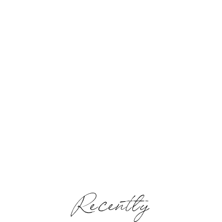
Recently