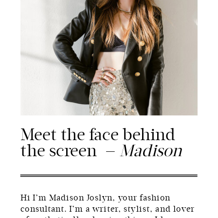
Meet the face behind
the screen —
Madison
Hi I’m Madison Joslyn, your fashion
consultant. I’m a writer, stylist, and lover