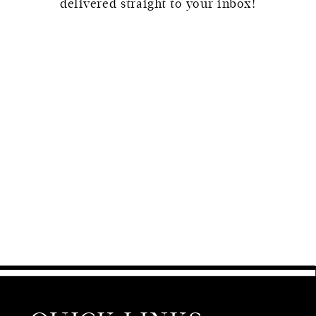
delivered straight to your inbox!