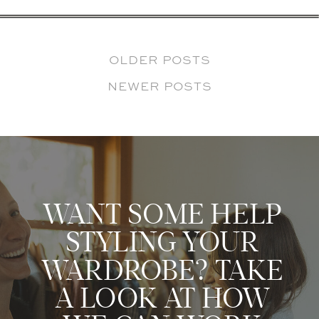
OLDER POSTS
NEWER POSTS
WANT SOME HELP
STYLING YOUR
WARDROBE? TAKE
A LOOK AT HOW