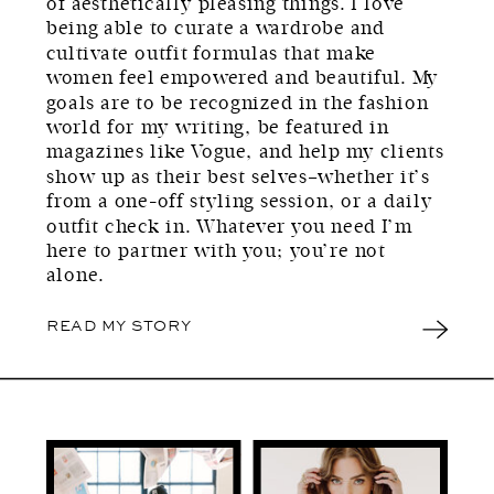
of aesthetically pleasing things. I love
being able to curate a wardrobe and
cultivate outfit formulas that make
women feel empowered and beautiful. My
goals are to be recognized in the fashion
world for my writing, be featured in
magazines like Vogue, and help my clients
show up as their best selves–whether it’s
from a one-off styling session, or a daily
outfit check in. Whatever you need I’m
here to partner with you; you’re not
alone.
READ MY STORY