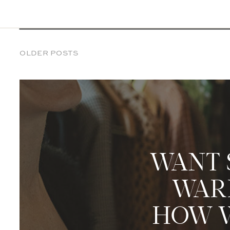
OLDER POSTS
WANT 
WARD
HOW W