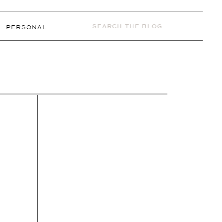
Search
PERSONAL
for: