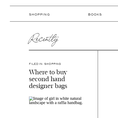
SHOPPING
BOOKS
Recently
FILED IN:
SHOPPING
Where to buy
second hand
designer bags