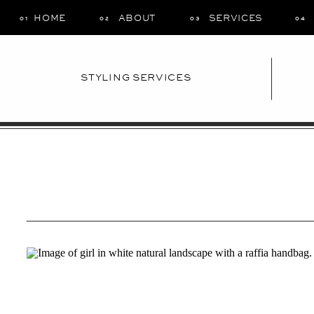
HOME
ABOUT
SERVICES
01
02
03
04
STYLING SERVICES