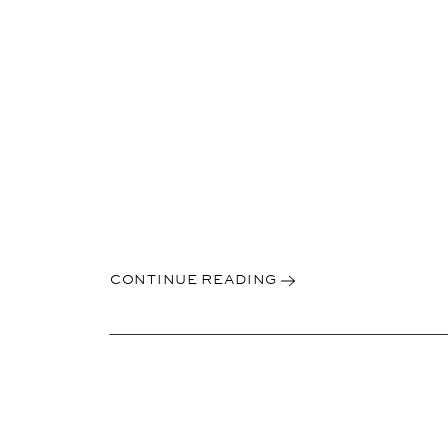
CONTINUE READING