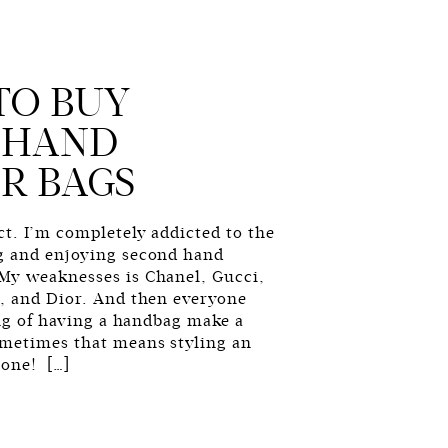
TO BUY
 HAND
R BAGS
t. I’m completely addicted to the
g and enjoying second hand
My weaknesses is Chanel, Gucci,
n, and Dior. And then everyone
ling of having a handbag make a
ometimes that means styling an
 one! […]
G