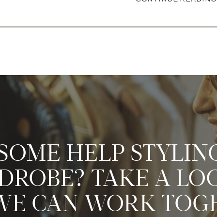
SOME HELP STYLIN
ROBE? TAKE A LO
E CAN WORK TOG