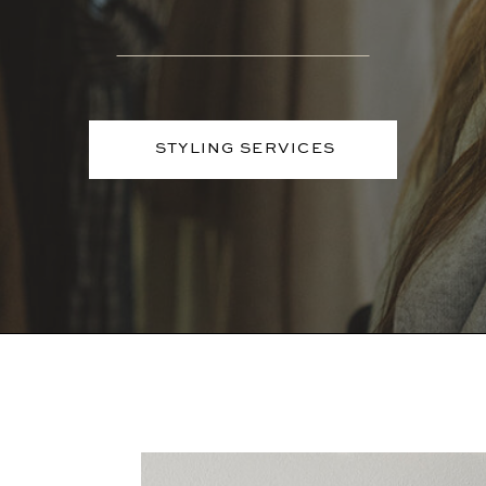
STYLING SERVICES