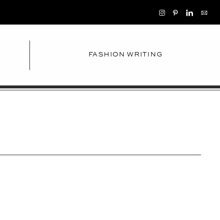
FASHION WRITING