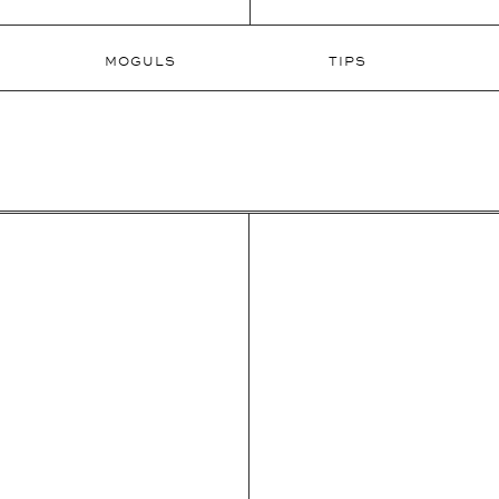
MOGULS
TIPS