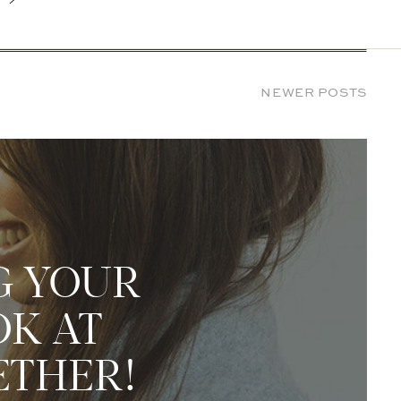
NEWER POSTS
G YOUR
OK AT
ETHER!