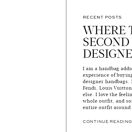
RECENT POSTS
WHERE 
SECOND
DESIGNE
I am a handbag addic
experience of buyin
designer handbags. 
Fendi, Louis Vuitto
else. I love the fee
whole outfit, and s
entire outfit around
CONTINUE READIN