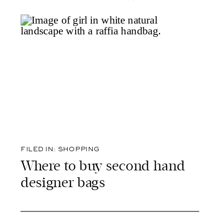
FILED IN:
SHOPPING
Where to buy second hand
designer bags