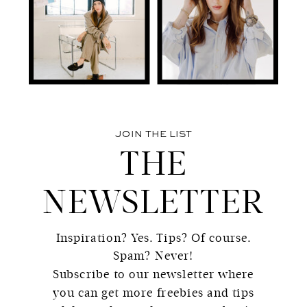
JOIN THE LIST
THE
NEWSLETTER
Inspiration? Yes. Tips? Of course.
Spam? Never!
Subscribe to our newsletter where
you can get more freebies and tips