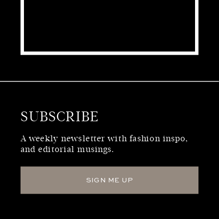
SUBSCRIBE
WHO WE ARE
A weekly newsletter with fashion inspo,
and editorial musings.
SIGN ME UP