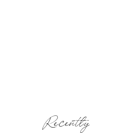
Recently