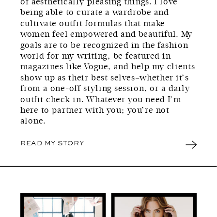
of aesthetically pleasing things. I love
being able to curate a wardrobe and
cultivate outfit formulas that make
women feel empowered and beautiful. My
goals are to be recognized in the fashion
world for my writing, be featured in
magazines like Vogue, and help my clients
show up as their best selves–whether it’s
from a one-off styling session, or a daily
outfit check in. Whatever you need I’m
here to partner with you; you’re not
alone.
READ MY STORY