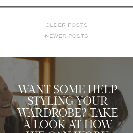
OLDER POSTS
NEWER POSTS
WANT SOME HELP
STYLING YOUR
WARDROBE? TAKE
A LOOK AT HOW