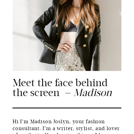
Meet the face behind
the screen —
Madison
Hi I’m Madison Joslyn, your fashion
consultant. I’m a writer, stylist, and lover