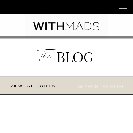
The
BLOG
Search
VIEW CATEGORIES
for: