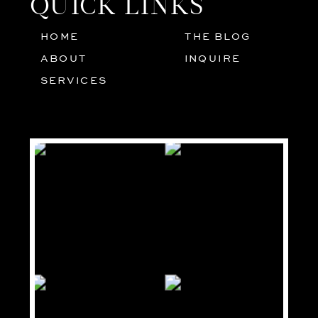
QUICK LINKS
HOME
THE BLOG
01
05
ABOUT
INQUIRE
02
SERVICES
03