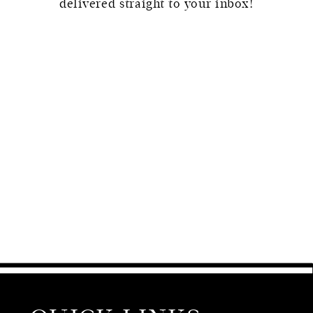
delivered straight to your inbox!