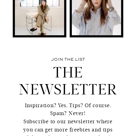
JOIN THE LIST
THE
NEWSLETTER
Inspiration? Yes. Tips? Of course.
Spam? Never!
Subscribe to our newsletter where
you can get more freebies and tips