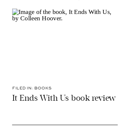
FILED IN:
BOOKS
It Ends With Us book review