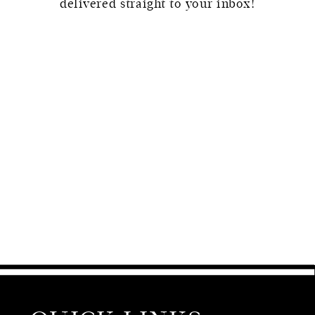
delivered straight to your inbox!