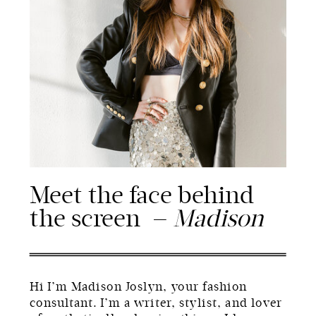
Meet the face behind
the screen —
Madison
Hi I’m Madison Joslyn, your fashion
consultant. I’m a writer, stylist, and lover