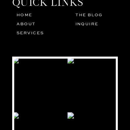
QUICK LINKS
HOME
THE BLOG
01
05
ABOUT
INQUIRE
02
SERVICES
03