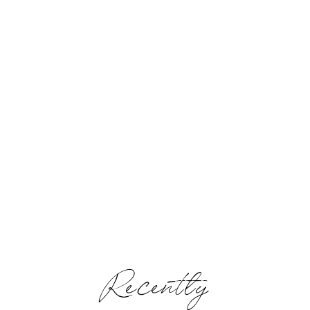
Recently