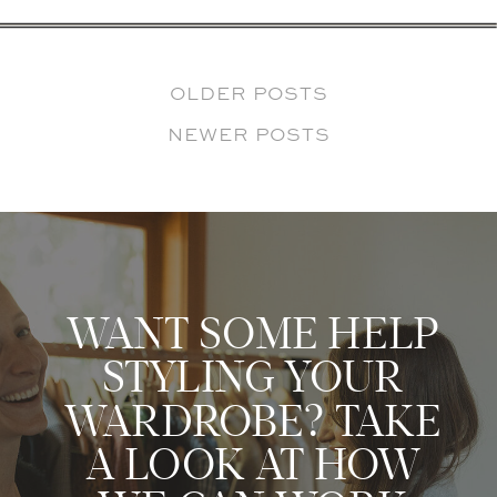
OLDER POSTS
NEWER POSTS
WANT SOME HELP
STYLING YOUR
WARDROBE? TAKE
A LOOK AT HOW