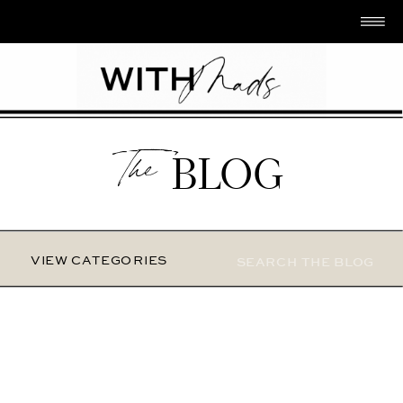
The
BLOG
Search
VIEW CATEGORIES
for: