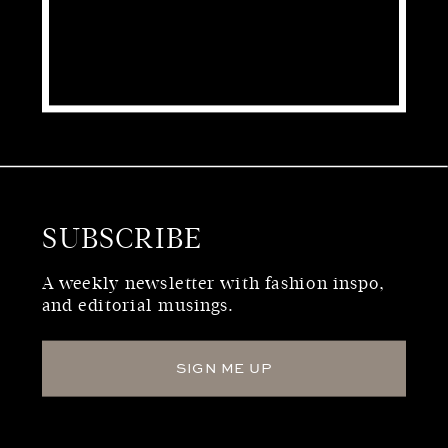
SUBSCRIBE
WHO WE ARE
A weekly newsletter with fashion inspo,
and editorial musings.
SIGN ME UP