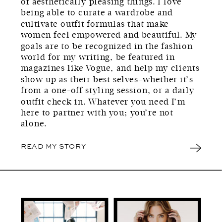
of aesthetically pleasing things. I love
being able to curate a wardrobe and
cultivate outfit formulas that make
women feel empowered and beautiful. My
goals are to be recognized in the fashion
world for my writing, be featured in
magazines like Vogue, and help my clients
show up as their best selves–whether it’s
from a one-off styling session, or a daily
outfit check in. Whatever you need I’m
here to partner with you; you’re not
alone.
READ MY STORY