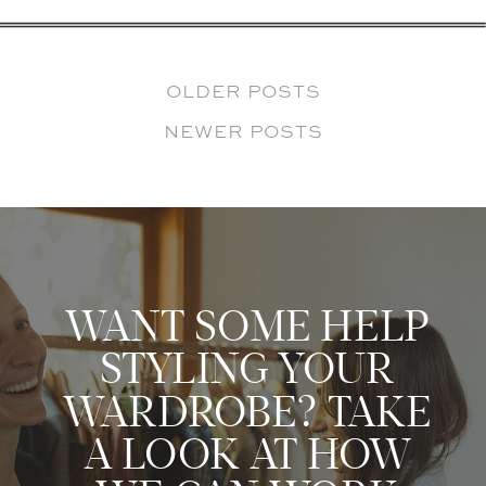
OLDER POSTS
NEWER POSTS
WANT SOME HELP
STYLING YOUR
WARDROBE? TAKE
A LOOK AT HOW