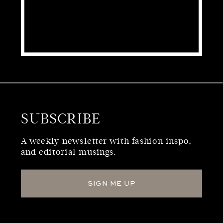
SUBSCRIBE
WHO WE ARE
A weekly newsletter with fashion inspo,
and editorial musings.
SIGN ME UP