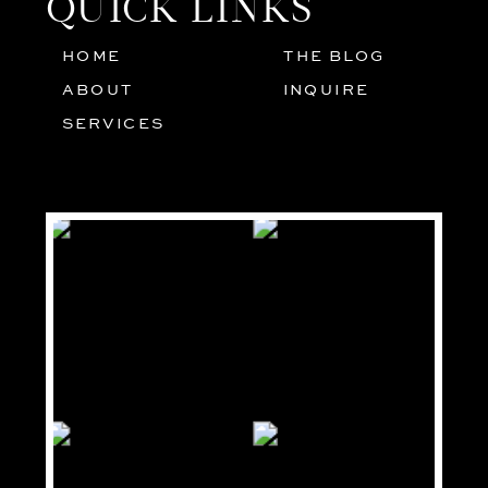
QUICK LINKS
HOME
THE BLOG
01
05
ABOUT
INQUIRE
02
SERVICES
03