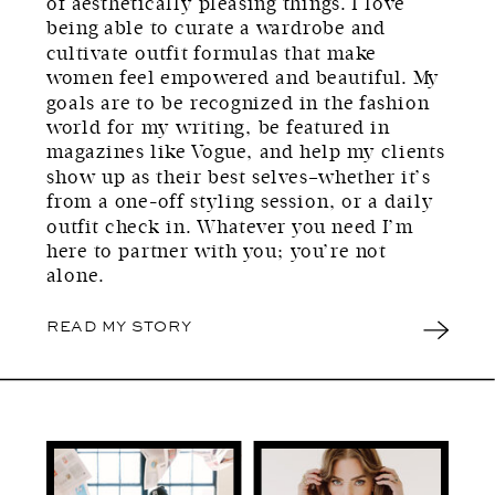
of aesthetically pleasing things. I love
being able to curate a wardrobe and
cultivate outfit formulas that make
women feel empowered and beautiful. My
goals are to be recognized in the fashion
world for my writing, be featured in
magazines like Vogue, and help my clients
show up as their best selves–whether it’s
from a one-off styling session, or a daily
outfit check in. Whatever you need I’m
here to partner with you; you’re not
alone.
READ MY STORY