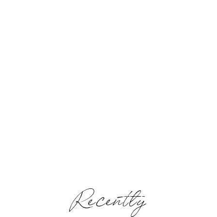
Recently