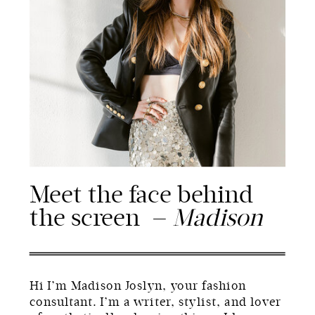
Meet the face behind
the screen —
Madison
Hi I’m Madison Joslyn, your fashion
consultant. I’m a writer, stylist, and lover