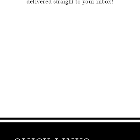
delivered straight to your inbox!