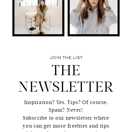
JOIN THE LIST
THE
NEWSLETTER
Inspiration? Yes. Tips? Of course.
Spam? Never!
Subscribe to our newsletter where
you can get more freebies and tips