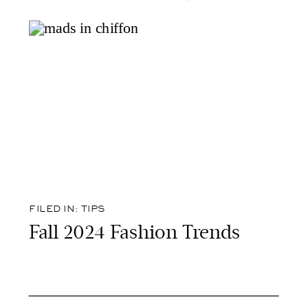
FILED IN:
TIPS
Fall 2024 Fashion Trends