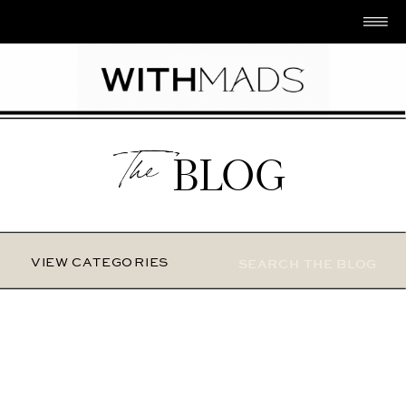
The
BLOG
Search
VIEW CATEGORIES
for: